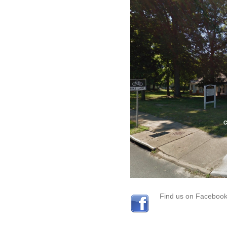
Find us on Faceboo