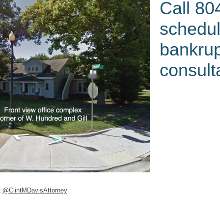
Call 80
schedul
bankru
consult
k
@ClintMDavisAttorney