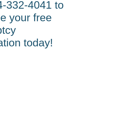
4-332-4041 to
e your free
ptcy
ation today!