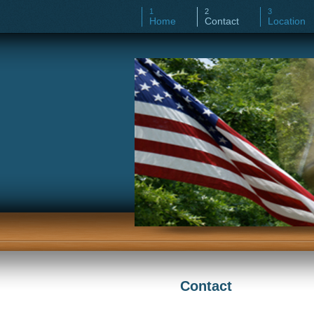
Home
Contact
Location
Contact