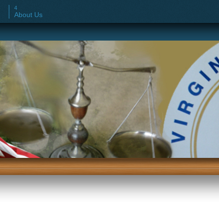
About Us